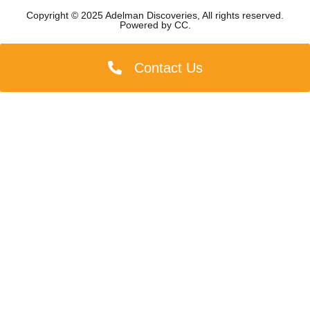
Copyright © 2025 Adelman Discoveries, All rights reserved.
Powered by
CC
.
Contact Us