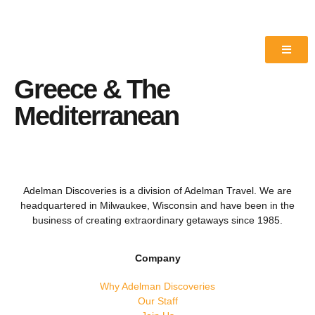
Greece & The
Mediterranean
Adelman Discoveries is a division of Adelman Travel. We are
headquartered in Milwaukee, Wisconsin and have been in the
business of creating extraordinary getaways since 1985.
Company
Why Adelman Discoveries
Our Staff