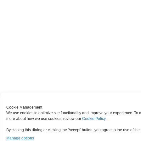
Cookie Management
We use cookies to optimize site functionality and improve your experience. To ag
more about how we use cookies, review our
Cookie Policy
.
By closing this dialog or clicking the 'Accept' button, you agree to the use of the
Manage options