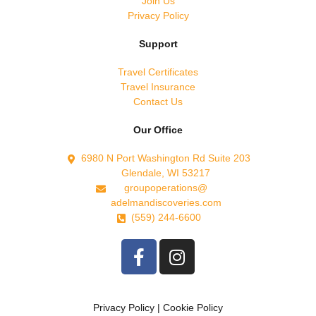
Join Us
Privacy Policy
Support
Travel Certificates
Travel Insurance
Contact Us
Our Office
6980 N Port Washington Rd Suite 203
Glendale, WI 53217
groupoperations@
adelmandiscoveries.com
(559) 244-6600
Privacy Policy
|
Cookie Policy