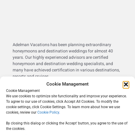
Adelman Vacations has been planning extraordinary
honeymoons and destination weddings for almost 40
years. Our highly experienced advisors are certified
honeymoon and destination wedding specialists, and
many have achieved certification in various destinations,
resorts and cruises.
Cookie Management
Adelman Vacations was the recipient of
Metropolitan
Cookie Management
Weddings Best of 2022 Merchants’ Choice Award &
We use cookies to optimize site functionality and improve your experience.
Couples’ Choice Award
, reflecting our dedication to the art
To agree to our use of cookies, click Accept All Cookies. To modify the
of creating the perfect destination wedding or honeymoon
cookie settings, click Cookie Settings. To learn more about how we use
experience.
cookies, review our
Cookie Policy
.
By closing this dialog or clicking the 'Accept' button, you agree to the use of
the cookies.