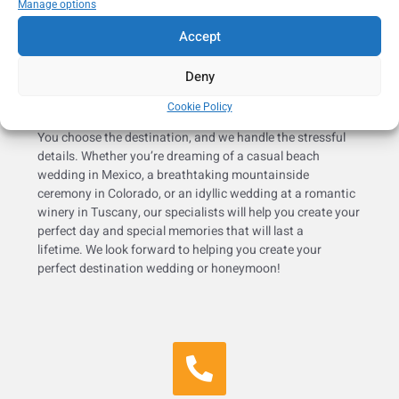
Manage options
Accept
Deny
Cookie Policy
You choose the destination, and we handle the stressful
details. Whether you’re dreaming of a casual beach
wedding in Mexico, a breathtaking mountainside
ceremony in Colorado, or an idyllic wedding at a romantic
winery in Tuscany, our specialists will help you create your
perfect day and special memories that will last a
lifetime. We look forward to helping you create your
perfect destination wedding or honeymoon!