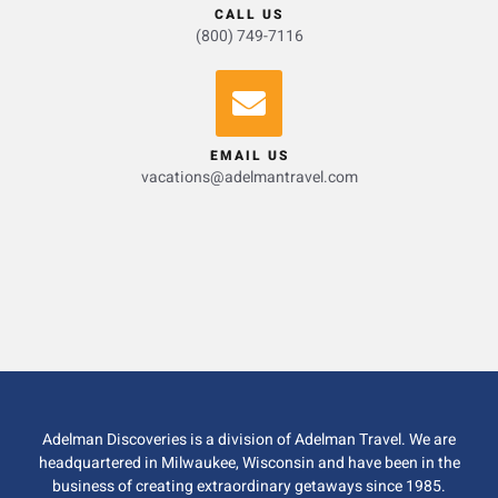
CALL US
(800) 749-7116
EMAIL US
vacations@adelmantravel.com
Adelman Discoveries is a division of Adelman Travel. We are
headquartered in Milwaukee, Wisconsin and have been in the
business of creating extraordinary getaways since 1985.