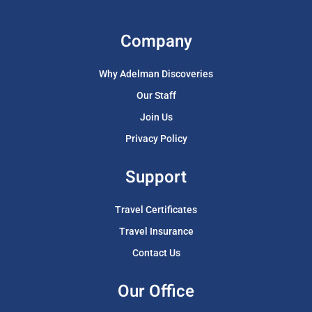
Company
Why Adelman Discoveries
Our Staff
Join Us
Privacy Policy
Support
Travel Certificates
Travel Insurance
Contact Us
Our Office