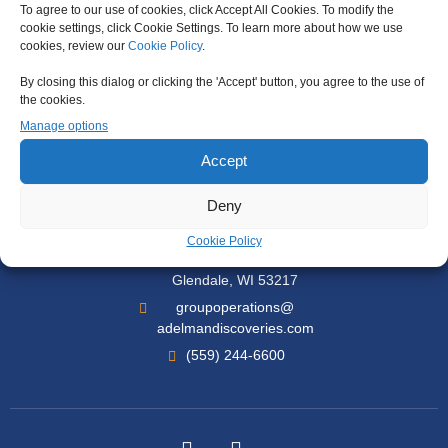
To agree to our use of cookies, click Accept All Cookies. To modify the
cookie settings, click Cookie Settings. To learn more about how we use
Support
cookies, review our
Cookie Policy
.
By closing this dialog or clicking the 'Accept' button, you agree to the use of
Travel Certificates
the cookies.
Travel Insurance
Manage options
Contact Us
Accept
Deny
Our Office
Cookie Policy
6980 N Port Washington Rd Suite 203
Glendale, WI 53217
groupoperations@
adelmandiscoveries.com
(559) 244-6600