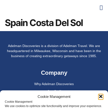
Spain Costa Del Sol
Adelman Discoveries is a division of Adelman Travel. We are
headquartered in Milwaukee, Wisconsin and have been in the
business of creating extraordinary getaways since 1985.
Company
Why Adelman Discoveries
Our Staff
Cookie Management
Join Us
Cookie Management
We use cookies to optimize site functionality and improve your experience.
Privacy Policy