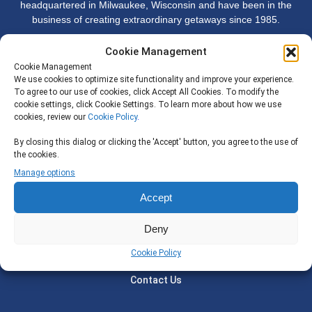
headquartered in Milwaukee, Wisconsin and have been in the
business of creating extraordinary getaways since 1985.
Cookie Management
Company
Cookie Management
We use cookies to optimize site functionality and improve your experience.
To agree to our use of cookies, click Accept All Cookies. To modify the
Why Adelman Discoveries
cookie settings, click Cookie Settings. To learn more about how we use
cookies, review our
Cookie Policy
.
Our Staff
By closing this dialog or clicking the 'Accept' button, you agree to the use of
Join Us
the cookies.
Privacy Policy
Manage options
Accept
Support
Deny
Travel Certificates
Cookie Policy
Travel Insurance
Contact Us