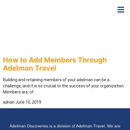
How to Add Members Through
Adelman Travel
Building and retaining members of your adelman can be a
challenge, and it is so crucial to the success of your organization.
Members are, of
adrian
June 10, 2019
Adelman Discoveries is a division of Adelman Travel. We are