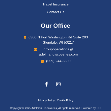
Travel Insurance
Contact Us
Our Office
6980 N Port Washington Rd Suite 203
Glendale, WI 53217
groupoperations@
adelmandiscoveries.com
(559) 244-6600
Privacy Policy
|
Cookie Policy
Copyright © 2025 Adelman Discoveries, All rights reserved. Powered by
CC
.