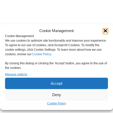
Cookie Management
Cookie Management
We use cookies to optimize site functionality and improve your experience.
To agree to our use of cookies, click Accept All Cookies. To modify the
cookie settings, click Cookie Settings. To learn more about how we use
cookies, review our
Cookie Policy
.
By closing this dialog or clicking the 'Accept' button, you agree to the use of
the cookies.
Manage options
Accept
Deny
Cookie Policy