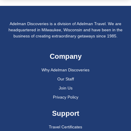
Adelman Discoveries is a division of Adelman Travel. We are
headquartered in Milwaukee, Wisconsin and have been in the
business of creating extraordinary getaways since 1985.
Company
Why Adelman Discoveries
Our Staff
Join Us
Privacy Policy
Support
Travel Certificates